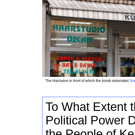
The Hairsalon in front of which the bomb detonated
Sou
To What Extent t
Political Power 
the People of K