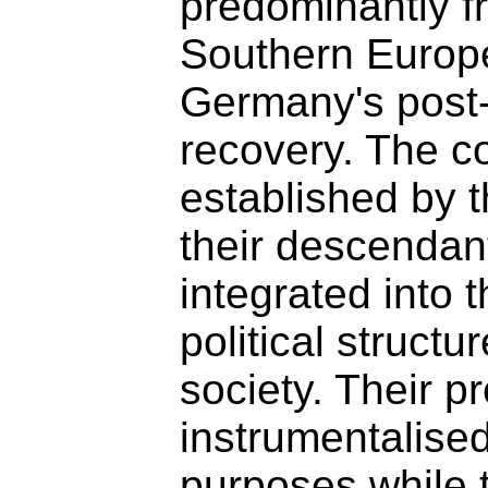
predominantly f
Southern Europe
Germany's post
recovery. The c
established by 
their descendant
integrated into 
political struct
society. Their 
instrumentalise
purposes while t