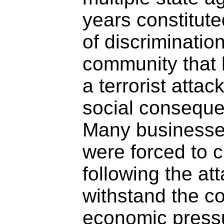
years constitute
of discriminatio
community that 
a terrorist attac
social consequ
Many businesse
were forced to c
following the at
withstand the c
economic press