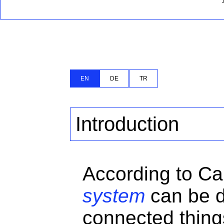
EN
DE
TR
Introduction
According to Ca
system
can be d
connected thing