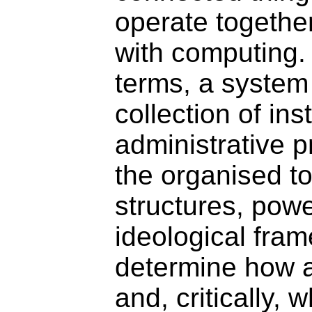
operate togethe
with computing. 
terms, a system 
collection of inst
administrative p
the organised tot
structures, powe
ideological fra
determine how a
and, critically, 