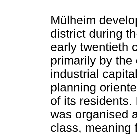
Mülheim develop
district during 
early twentieth 
primarily by th
industrial capita
planning orient
of its residents.
was organised a
class, meaning 