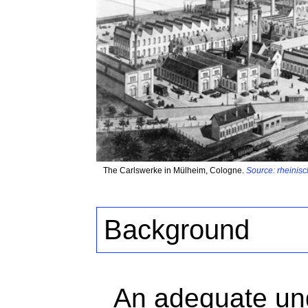
The Carlswerke in Mülheim, Cologne.
Source: rheinisc
Background
An adequate und