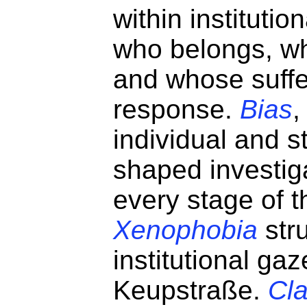
within institutio
who belongs, wh
and whose suffe
response.
Bias
,
individual and st
shaped investiga
every stage of 
Xenophobia
str
institutional gaz
Keupstraße.
Cl