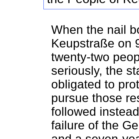
When the nail 
Keupstraße on 9
twenty-two peop
seriously, the st
obligated to pro
pursue those re
followed instea
failure of the G
and a seven-yea