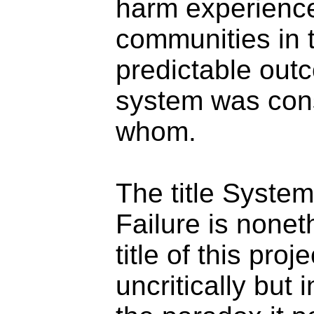
harm experienc
communities in t
predictable out
system was cons
whom.
The title Syste
Failure is none
title of this proj
uncritically but 