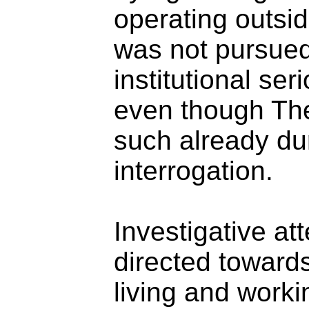
operating outsi
was not pursued
institutional se
even though The
such already duri
interrogation.
Investigative at
directed toward
living and work