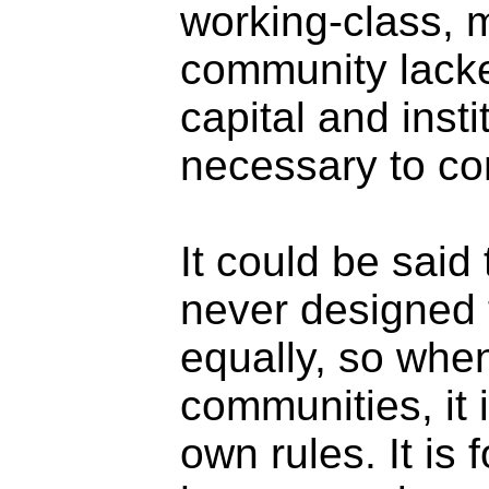
working-class, 
community lacked
capital and inst
necessary to co
It could be said
never designed 
equally, so when
communities, it 
own rules. It is