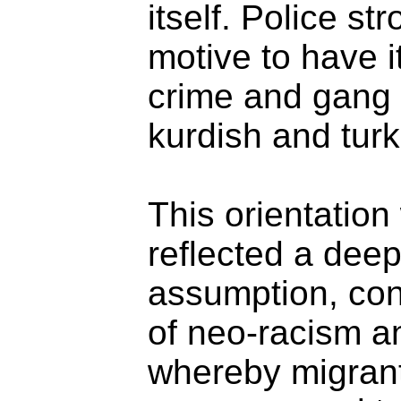
itself. Police s
motive to have i
crime and gang
kurdish and turk
This orientation 
reflected a deep
assumption, cons
of neo-racism a
whereby migran