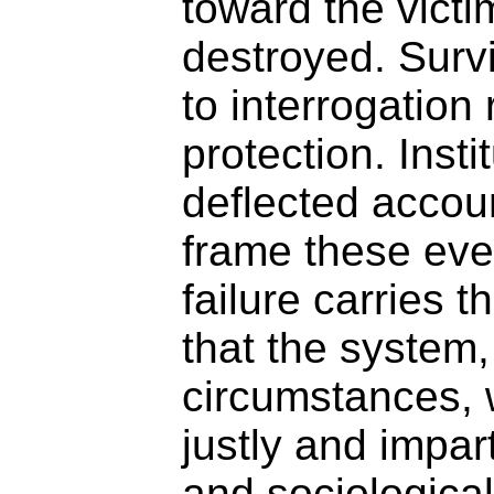
toward the vict
destroyed. Surv
to interrogation 
protection. Insti
deflected accoun
frame these eve
failure carries t
that the system,
circumstances,
justly and impart
and sociologica