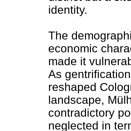
identity.
The demographi
economic charact
made it vulnerab
As gentrificatio
reshaped Colog
landscape, Mül
contradictory pos
neglected in ter