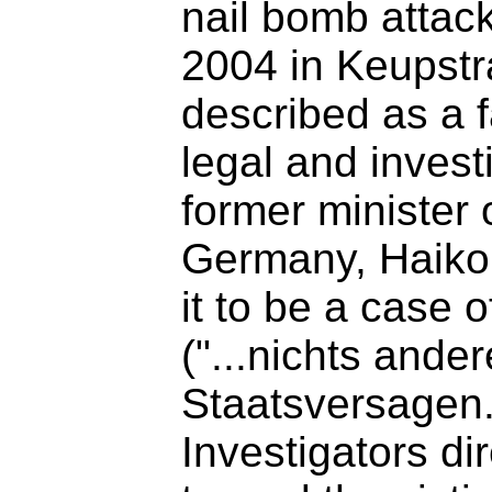
nail bomb attack
2004 in Keupstr
described as a 
legal and invest
former minister o
Germany, Haik
it to be a case o
("...nichts ande
Staatsversagen.
Investigators di