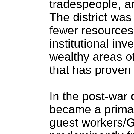
tradespeople, a
The district was
fewer resources
institutional in
wealthy areas of
that has proven 
In the post-war
became a primar
guest workers/G