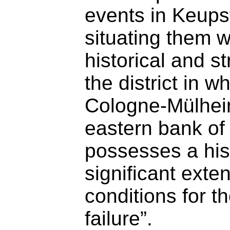
events in Keups
situating them w
historical and st
the district in w
Cologne-Mülheim
eastern bank of
possesses a hist
significant exte
conditions for t
failure”.