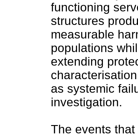
functioning ser
structures produ
measurable harm
populations whi
extending protec
characterisatio
as systemic fail
investigation.
The events that