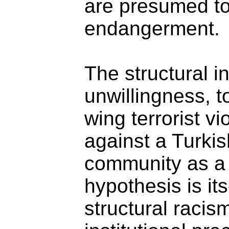
are presumed to
endangerment.
The structural ina
unwillingness, t
wing terrorist v
against a Turki
community as a 
hypothesis is its
structural racis