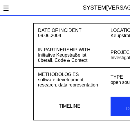
☰
SYSTEM[VERSAG
DATE OF INCIDENT
LOCATI
09.06.2004
Keupstra
IN PARTNERSHIP WITH
PROJEC
Initiative Keupstraße ist
Investiga
überall
,
Code & Context
METHODOLOGIES
TYPE
software development,
open sou
research, data representation
TIMELINE
D