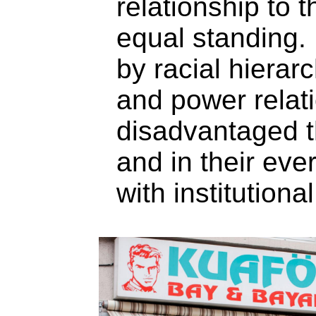
relationship to t
equal standing.
by racial hierarc
and power relati
disadvantaged t
and in their ev
with institutional