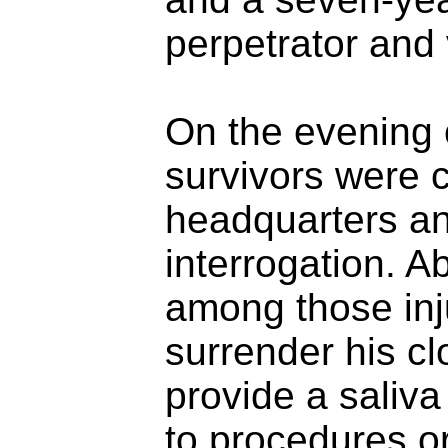
perpetrator and 
On the evening o
survivors were 
headquarters an
interrogation. A
among those inj
surrender his clo
provide a saliv
to procedures or