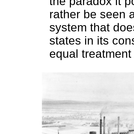
the paradox it p
rather be seen a
system that doe
states in its con
equal treatment o