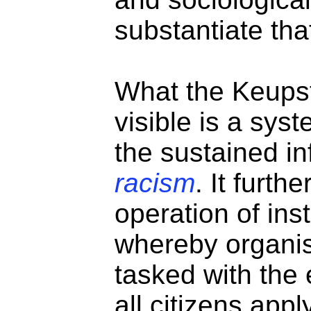
substantiate tha
What the Keups
visible is a sys
the sustained i
racism
. It furt
operation of inst
whereby organis
tasked with the 
all citizens app