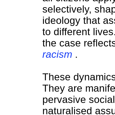
selectively, sha
ideology that a
to different live
the case reflect
racism
.
These dynamics 
They are manife
pervasive socia
naturalised as