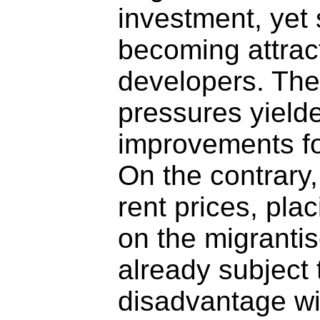
investment, yet
becoming attract
developers. The
pressures yield
improvements for
On the contrary,
rent prices, pla
on the migranti
already subject 
disadvantage wi