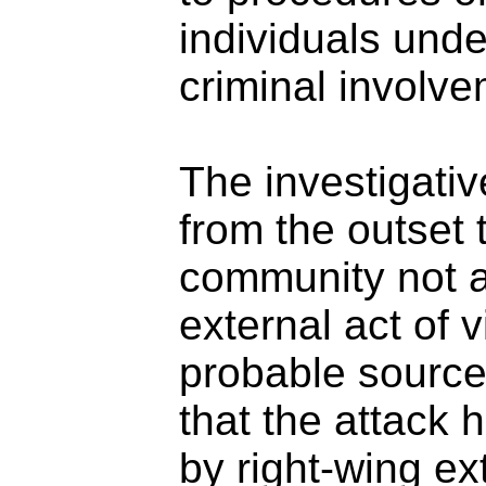
individuals unde
criminal involve
The investigati
from the outset 
community not a
external act of 
probable source 
that the attack
by right-wing ex