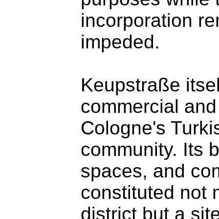
incorporation re
impeded.
Keupstraße itsel
commercial and c
Cologne's Turki
community. Its 
spaces, and com
constituted not
district but a sit