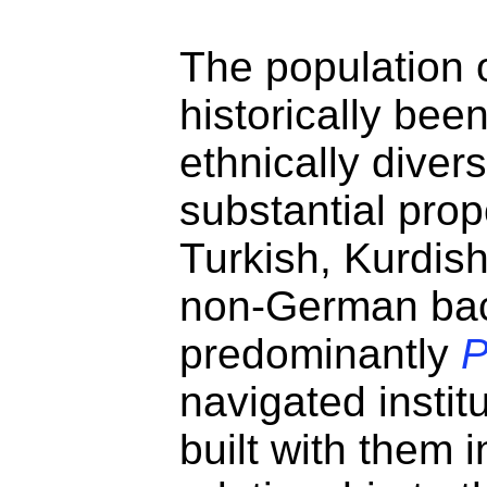
The population 
historically be
ethnically diver
substantial prop
Turkish, Kurdish
non-German ba
predominantly
navigated instit
built with them 