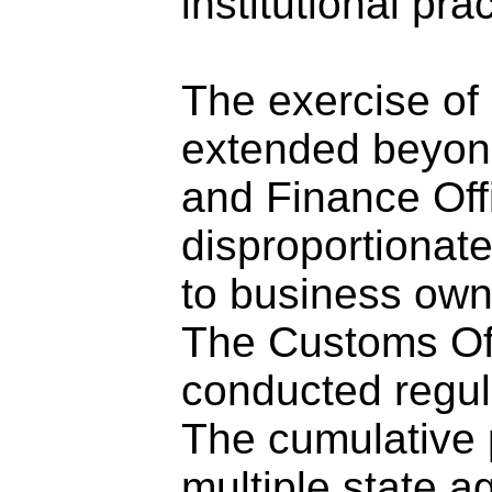
institutional prac
The exercise of 
extended beyond
and Finance Off
disproportionate
to business own
The Customs Of
conducted regula
The cumulative 
multiple state a